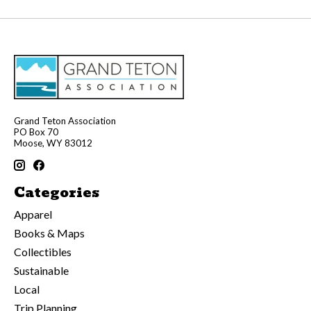
Grand Teton Association
PO Box 70
Moose, WY 83012
Categories
Apparel
Books & Maps
Collectibles
Sustainable
Local
Trip Planning