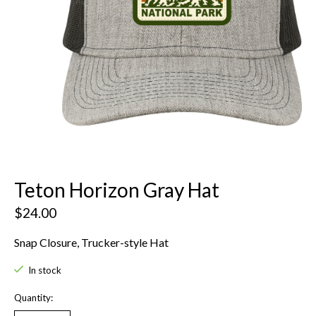
Teton Horizon Gray Hat
$24.00
Snap Closure, Trucker-style Hat
In stock
Quantity: