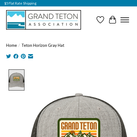
$5 Flat Rate Shipping
Wish List
Cart
Home
/
Teton Horizon Gray Hat
Product image slideshow Items