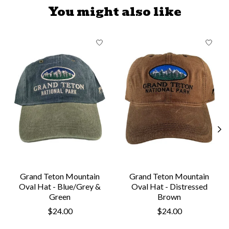
You might also like
Product carousel items
Grand Teton Mountain
Grand Teton Mountain
Oval Hat - Blue/Grey &
Oval Hat - Distressed
Green
Brown
$24.00
$24.00