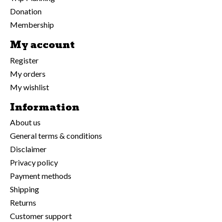
Donation
Membership
My account
Register
My orders
My wishlist
Information
About us
General terms & conditions
Disclaimer
Privacy policy
Payment methods
Shipping
Returns
Customer support