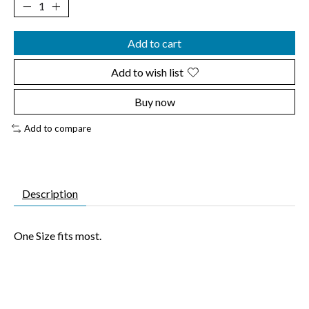
Add to cart
Add to wish list
Buy now
Add to compare
Description
One Size fits most.