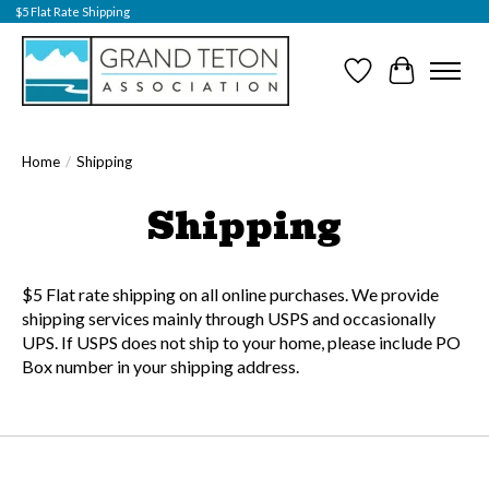
$5 Flat Rate Shipping
Wish List
Cart
Home
/
Shipping
Shipping
$5 Flat rate shipping on all online purchases. We provide
shipping services mainly through USPS and occasionally
UPS. If USPS does not ship to your home, please include PO
Box number in your shipping address.