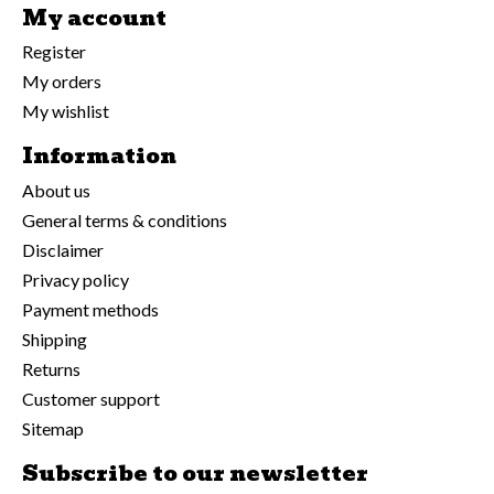
My account
Register
My orders
My wishlist
Information
About us
General terms & conditions
Disclaimer
Privacy policy
Payment methods
Shipping
Returns
Customer support
Sitemap
Subscribe to our newsletter