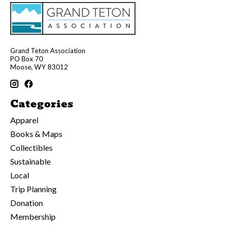
Grand Teton Association
PO Box 70
Moose, WY 83012
Categories
Apparel
Books & Maps
Collectibles
Sustainable
Local
Trip Planning
Donation
Membership