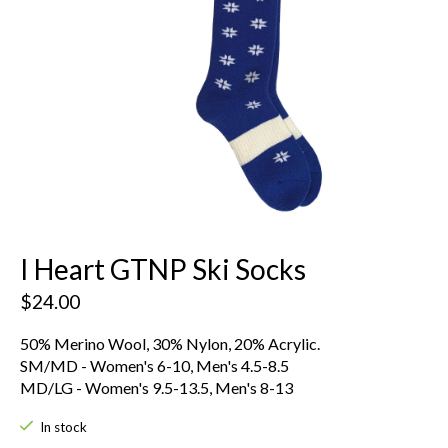
I Heart GTNP Ski Socks
$24.00
50% Merino Wool, 30% Nylon, 20% Acrylic.
SM/MD - Women's 6-10, Men's 4.5-8.5
MD/LG - Women's 9.5-13.5, Men's 8-13
In stock