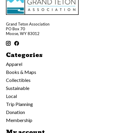
Grand Teton Association
PO Box 70
Moose, WY 83012
Categories
Apparel
Books & Maps
Collectibles
Sustainable
Local
Trip Planning
Donation
Membership
My account