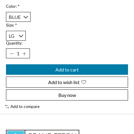
Color:
*
Size:
*
Quantity:
Add to cart
Add to wish list
Buy now
Add to compare