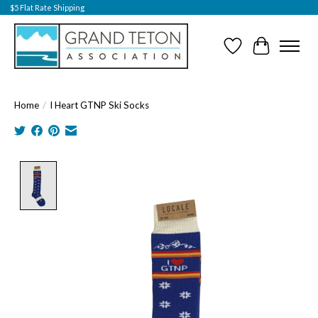
$5 Flat Rate Shipping
Wish List
Cart
Home
/
I Heart GTNP Ski Socks
Product image slideshow Items