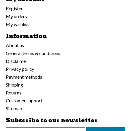
Register
My orders
My wishlist
Information
About us
General terms & conditions
Disclaimer
Privacy policy
Payment methods
Shipping
Returns
Customer support
Sitemap
Subscribe to our newsletter