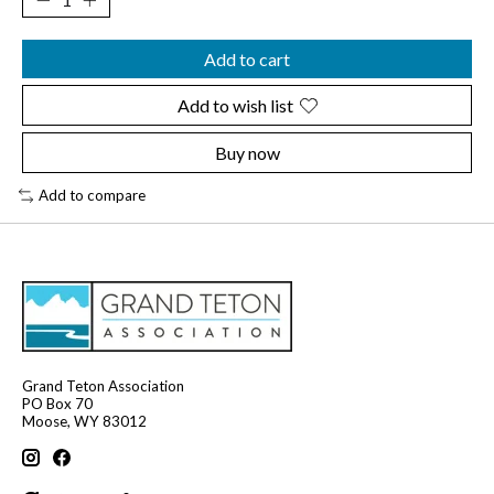
Add to cart
Add to wish list
Buy now
Add to compare
Grand Teton Association
PO Box 70
Moose, WY 83012