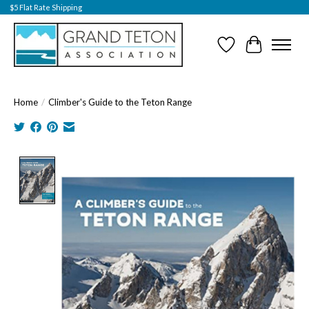
$5 Flat Rate Shipping
Wish List
Cart
Home
/
Climber's Guide to the Teton Range
Product image slideshow Items