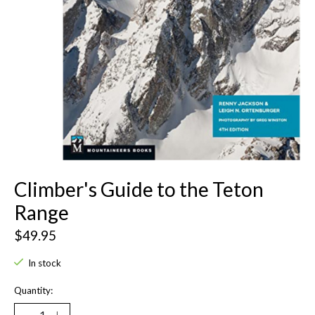
Climber's Guide to the Teton
Range
$49.95
In stock
Quantity: