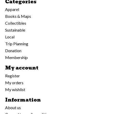
Categories
Apparel
Books & Maps
Collectibles
Sustainable
Local
Trip Planning
Donation
Membership
My account
Register
My orders
My wishlist
Information
About us